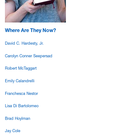
Where Are They Now?
David C. Hardesty, Jr.
Carolyn Conner Seepersad
Robert McTaggart
Emily Calandrelli
Franchesca Nestor
Lisa Di Bartolomeo
Brad Hoylman
Jay Cole