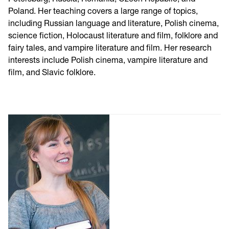
Poland. Her teaching covers a large range of topics,
including Russian language and literature, Polish cinema,
science fiction, Holocaust literature and film, folklore and
fairy tales, and vampire literature and film. Her research
interests include Polish cinema, vampire literature and
film, and Slavic folklore.