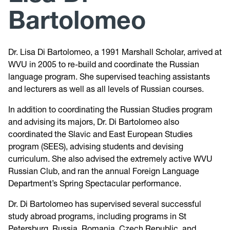
Bartolomeo
Peace Corps Prep Program
Dr. Lisa Di Bartolomeo, a 1991 Marshall Scholar, arrived at
Pre-Law Prep Program
WVU in 2005 to re-build and coordinate the Russian
language program. She supervised teaching assistants
and lecturers as well as all levels of Russian courses.
In addition to coordinating the Russian Studies program
and advising its majors, Dr. Di Bartolomeo also
coordinated the Slavic and East European Studies
program (SEES), advising students and devising
curriculum. She also advised the extremely active WVU
Russian Club, and ran the annual Foreign Language
Department’s Spring Spectacular performance.
Dr. Di Bartolomeo has supervised several successful
study abroad programs, including programs in St
Petersburg, Russia, Romania, Czech Republic, and