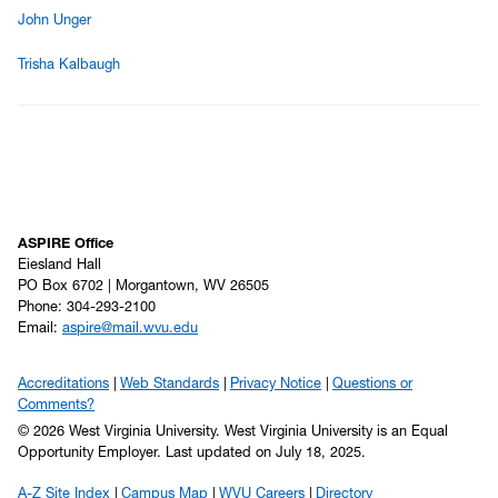
John Unger
Trisha Kalbaugh
ASPIRE Office
Eiesland Hall
PO Box 6702 | Morgantown, WV 26505
Phone: 304-293-2100
Email:
aspire@mail.wvu.edu
Accreditations
Web Standards
Privacy Notice
Questions or
Comments?
© 2026 West Virginia University. West Virginia University is an Equal
Opportunity Employer.
Last updated on July 18, 2025.
A-Z Site Index
Campus Map
WVU Careers
Directory