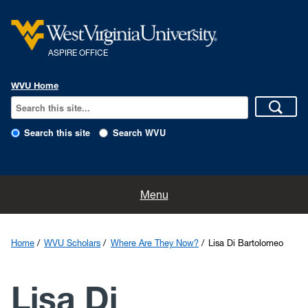
ASPIRE OFFICE
WVU Home
Search this site
Search WVU
About
Menu
Scholarships & Fellowships
Home
WVU Scholars
Where Are They Now?
Lisa Di Bartolomeo
Grad & Professional Schools
Lisa Di
WVU Scholars